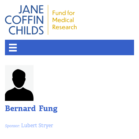
Bernard Fung
Lubert Stryer
Sponsor: