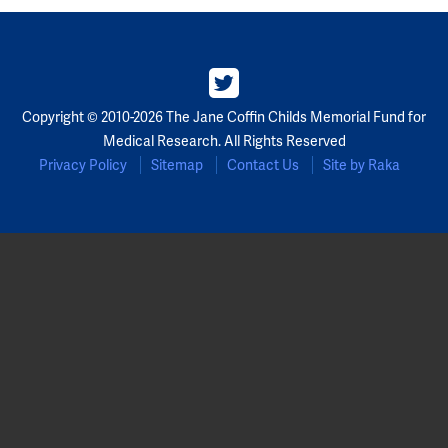
Copyright © 2010-2026 The Jane Coffin Childs Memorial Fund for
Medical Research. All Rights Reserved
Privacy Policy
Sitemap
Contact Us
Site by Raka