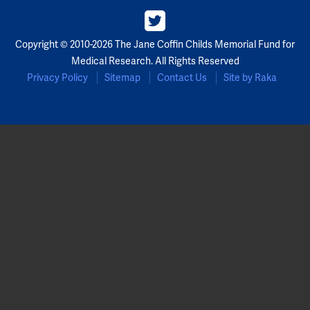
Copyright © 2010-2026 The Jane Coffin Childs Memorial Fund for
Medical Research. All Rights Reserved
Privacy Policy
Sitemap
Contact Us
Site by Raka