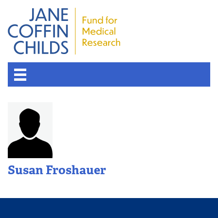
Susan Froshauer