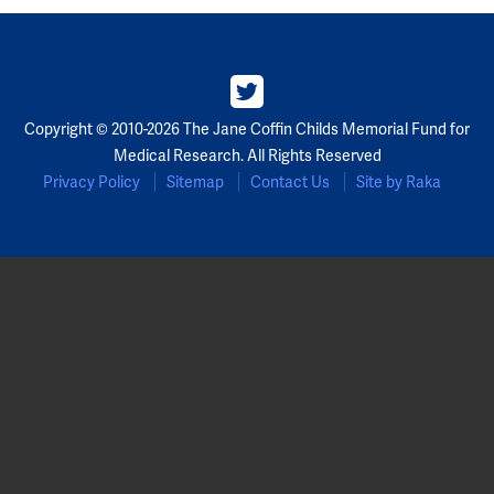
Copyright © 2010-2026 The Jane Coffin Childs Memorial Fund for
Medical Research. All Rights Reserved
Privacy Policy
Sitemap
Contact Us
Site by Raka