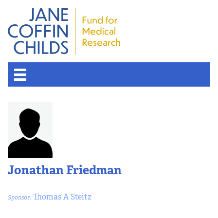
Jonathan Friedman
Thomas A Steitz
Sponsor: