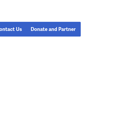
ontact Us
Donate and Partner