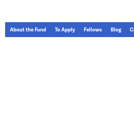
About the Fund
To Apply
Fellows
Blog
C