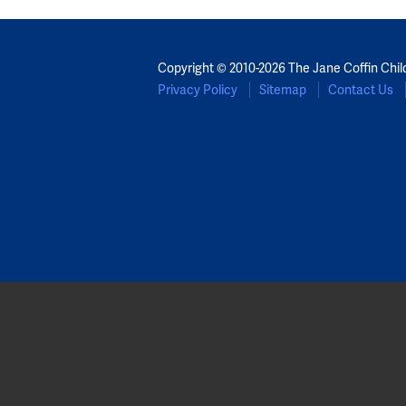
Copyright © 2010-2026 The Jane Coffin Chil
Privacy Policy
Sitemap
Contact Us