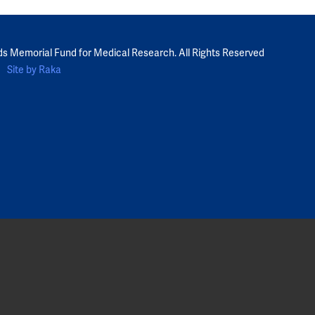
ds Memorial Fund for Medical Research. All Rights Reserved
Site by Raka