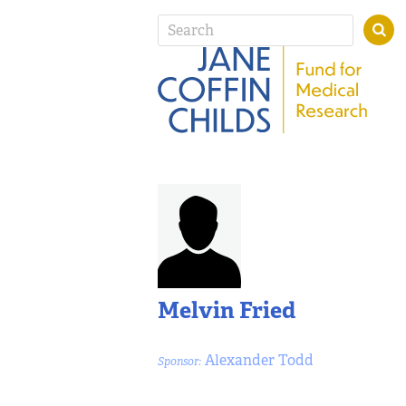
Melvin Fried
Alexander Todd
Sponsor: