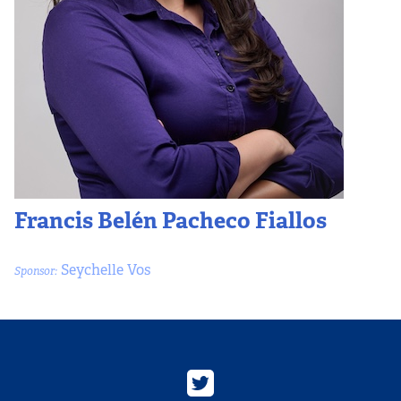
Francis Belén Pacheco Fiallos
Seychelle Vos
Sponsor: