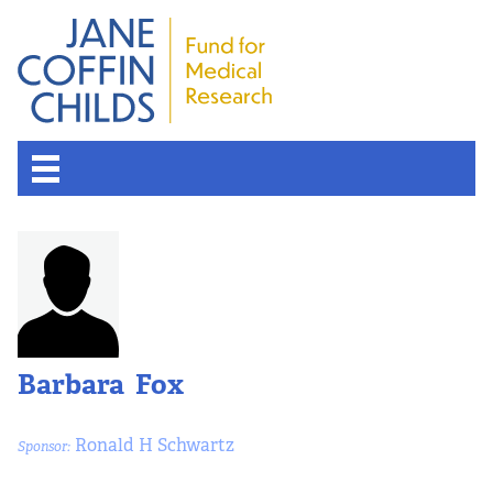
Barbara Fox
Ronald H Schwartz
Sponsor: