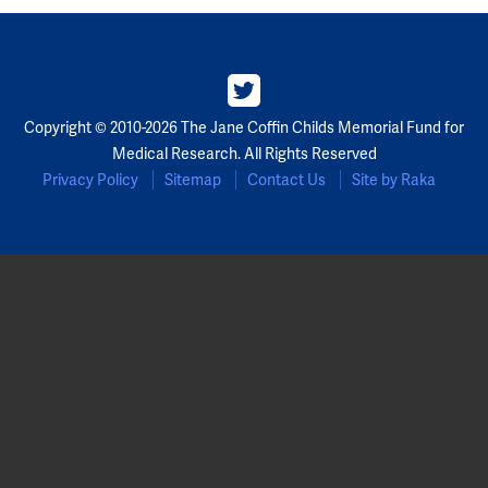
Copyright © 2010-2026 The Jane Coffin Childs Memorial Fund for
Medical Research. All Rights Reserved
Privacy Policy
Sitemap
Contact Us
Site by Raka