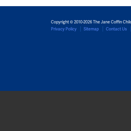
Copyright © 2010-2026 The Jane Coffin Chil
Privacy Policy
Sitemap
Contact Us