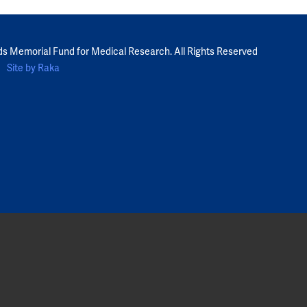
ds Memorial Fund for Medical Research. All Rights Reserved
Site by Raka