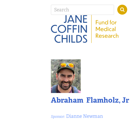
Abraham Flamholz, Jr
Dianne Newman
Sponsor: