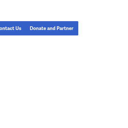
ontact Us
Donate and Partner