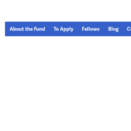
About the Fund
To Apply
Fellows
Blog
C