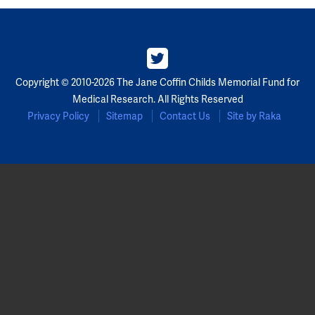
Partners
Our Team
Copyright © 2010-2026 The Jane Coffin Childs Memorial Fund for
Impact Reports
Medical Research. All Rights Reserved
Privacy Policy
Sitemap
Contact Us
Site by Raka
To Apply
Eligibility Criteria
Application and Fellowship Dates and Information
Terms of the Award
Frequently Asked Questions