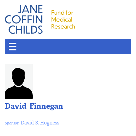
About the Fund
Overview
History
David Finnegan
Board of Scientific Advisors
David S. Hogness
Sponsor:
Nobel Laureates