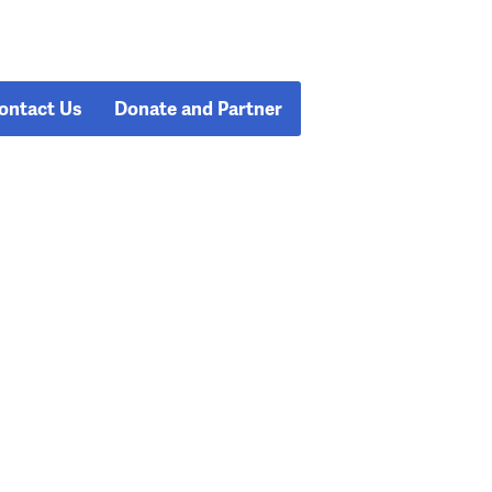
ontact Us
Donate and Partner