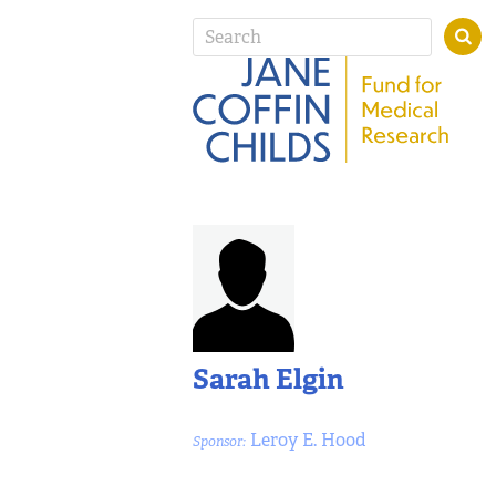
Sarah Elgin
Leroy E. Hood
Sponsor: