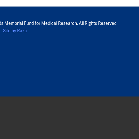
ds Memorial Fund for Medical Research. All Rights Reserved
Site by Raka