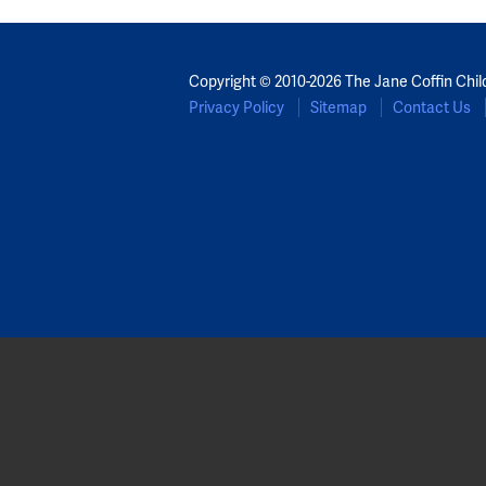
Copyright © 2010-2026 The Jane Coffin Chil
Privacy Policy
Sitemap
Contact Us