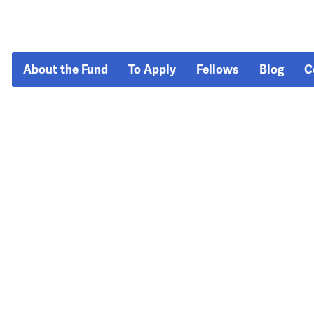
About the Fund
To Apply
Fellows
Blog
C