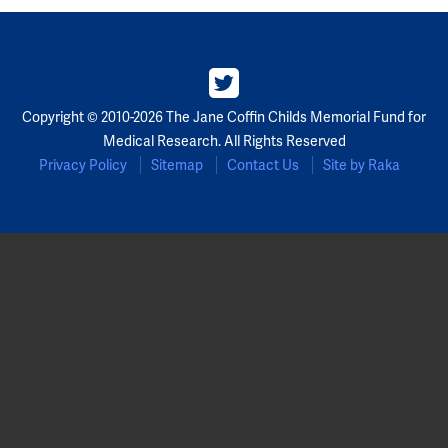
Copyright © 2010-2026 The Jane Coffin Childs Memorial Fund for
Medical Research. All Rights Reserved
Privacy Policy
Sitemap
Contact Us
Site by Raka