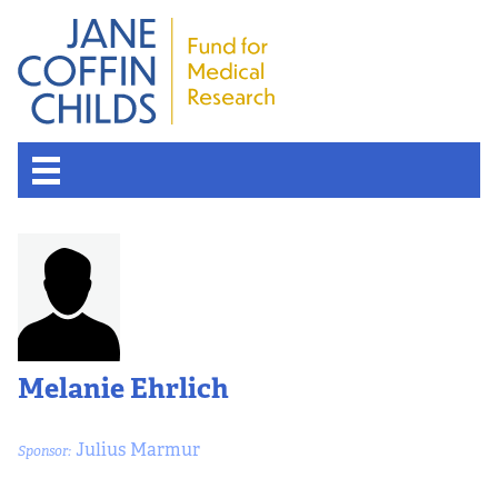
Melanie Ehrlich
Julius Marmur
Sponsor: