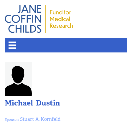
About the Fund
Overview
History
Michael Dustin
Board of Scientific Advisors
Stuart A. Kornfeld
Sponsor:
Nobel Laureates