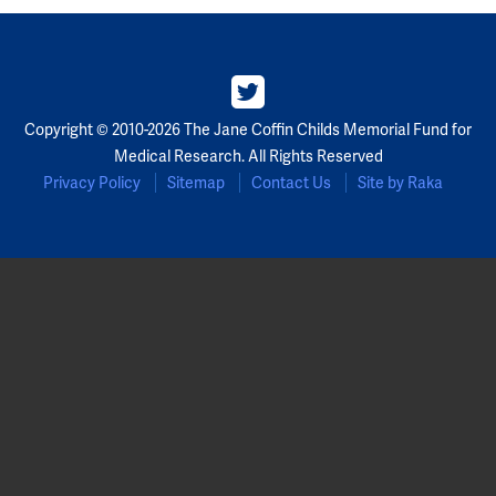
Partners
Our Team
Copyright © 2010-2026 The Jane Coffin Childs Memorial Fund for
Impact Reports
Medical Research. All Rights Reserved
Privacy Policy
Sitemap
Contact Us
Site by Raka
To Apply
Eligibility Criteria
Application and Fellowship Dates and Information
Terms of the Award
Frequently Asked Questions