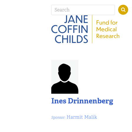
Ines Drinnenberg
Harmit Malik
Sponsor: