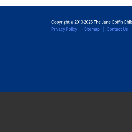
Copyright © 2010-2026 The Jane Coffin Chil
Privacy Policy
Sitemap
Contact Us