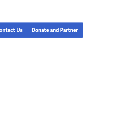
ontact Us
Donate and Partner