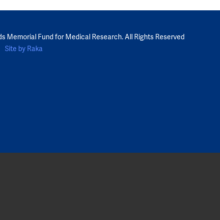
ds Memorial Fund for Medical Research. All Rights Reserved
Site by Raka