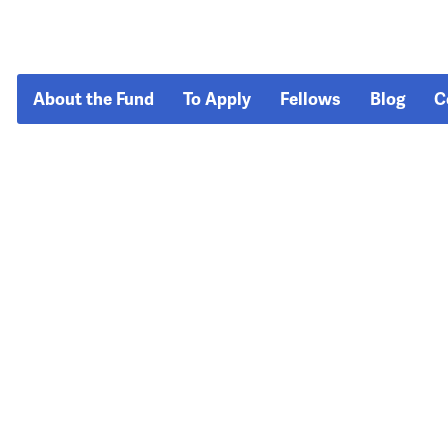
About the Fund
To Apply
Fellows
Blog
C