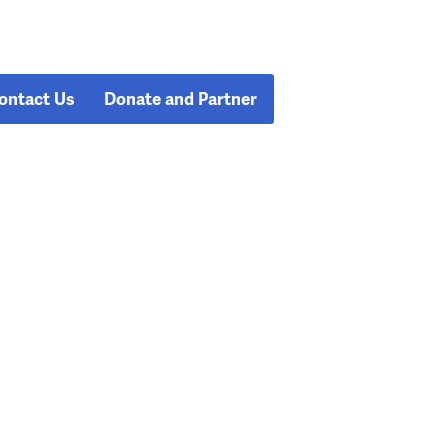
ontact Us
Donate and Partner