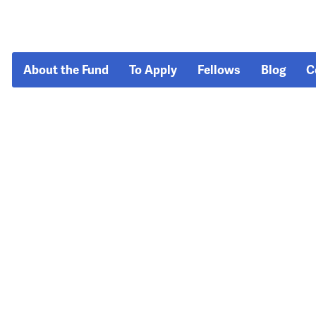
About the Fund
To Apply
Fellows
Blog
C