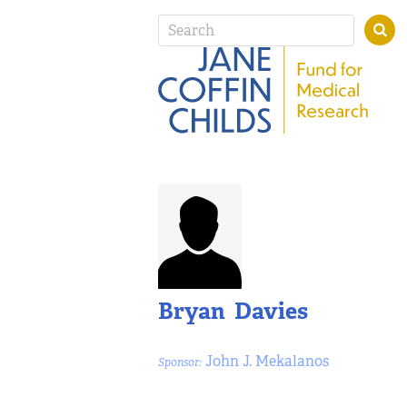
Bryan Davies
John J. Mekalanos
Sponsor: