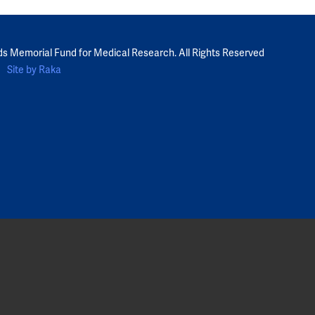
ds Memorial Fund for Medical Research. All Rights Reserved
Site by Raka