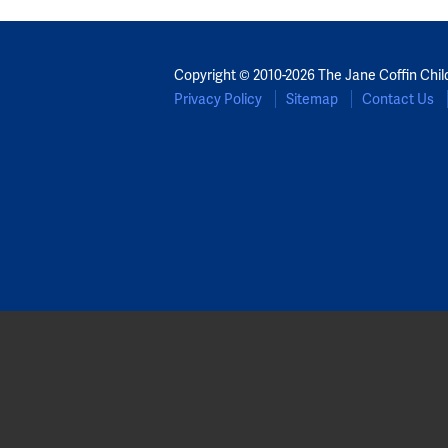
Copyright © 2010-2026 The Jane Coffin Chil
Privacy Policy
Sitemap
Contact Us