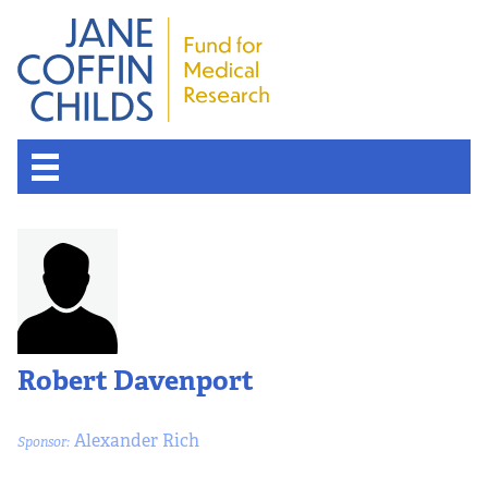
Robert Davenport
Alexander Rich
Sponsor: