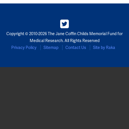
Copyright © 2010-2026 The Jane Coffin Childs Memorial Fund for
Medical Research. All Rights Reserved
Privacy Policy
Sitemap
Contact Us
Site by Raka