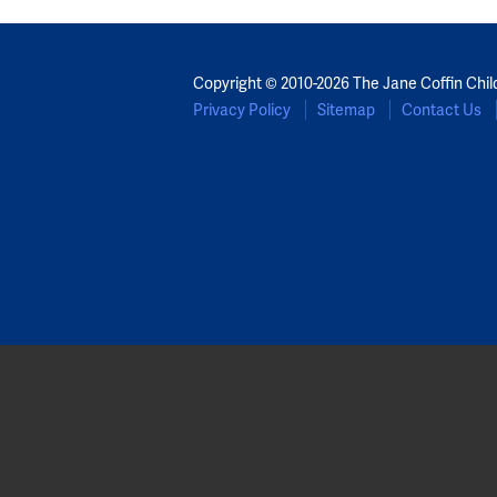
Copyright © 2010-2026 The Jane Coffin Chil
Privacy Policy
Sitemap
Contact Us