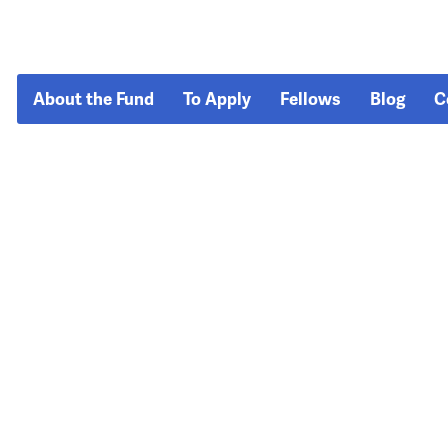
About the Fund
To Apply
Fellows
Blog
C