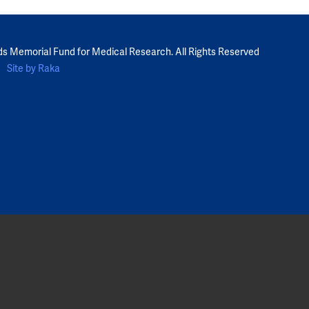
ds Memorial Fund for Medical Research. All Rights Reserved
Site by Raka