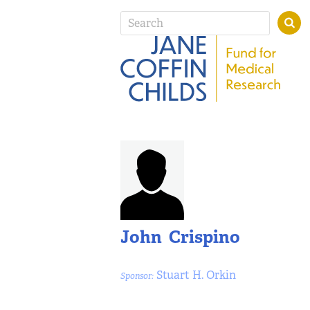
John Crispino
Stuart H. Orkin
Sponsor: