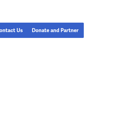
ontact Us
Donate and Partner