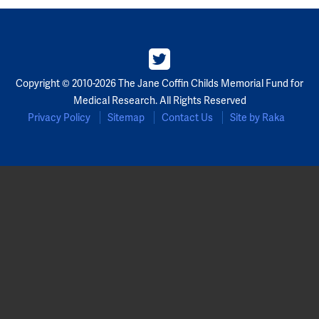
Partners
Our Team
Copyright © 2010-2026 The Jane Coffin Childs Memorial Fund for
Impact Reports
Medical Research. All Rights Reserved
Privacy Policy
Sitemap
Contact Us
Site by Raka
To Apply
Eligibility Criteria
Application and Fellowship Dates and Information
Terms of the Award
Frequently Asked Questions