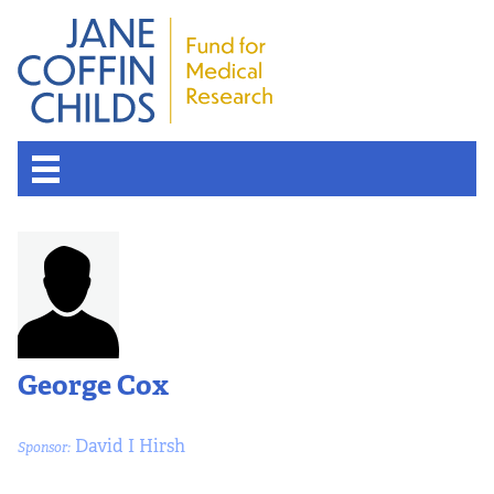
About the Fund
Overview
History
George Cox
Board of Scientific Advisors
David I Hirsh
Sponsor:
Nobel Laureates