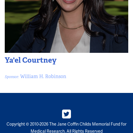
Ya'el Courtney
William H. Robinson
Sponsor:
Copyright © 2010-2026 The Jane Coffin Childs Memorial Fund for
Medical Research. All Rights Reserved