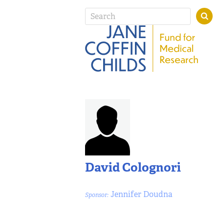
David Colognori
Jennifer Doudna
Sponsor: