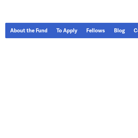
About the Fund
To Apply
Fellows
Blog
C