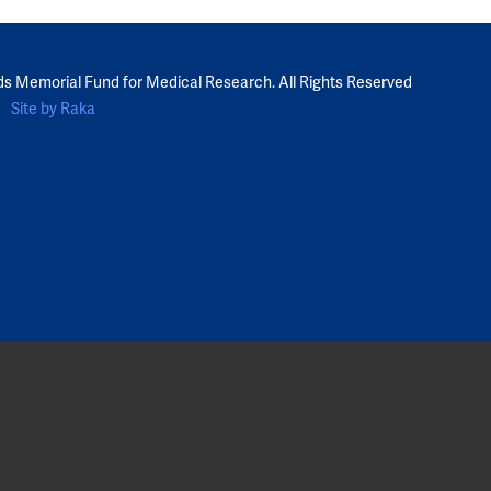
ds Memorial Fund for Medical Research. All Rights Reserved
Site by Raka