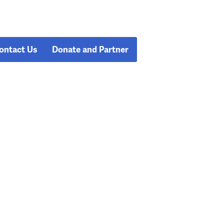
ontact Us
Donate and Partner