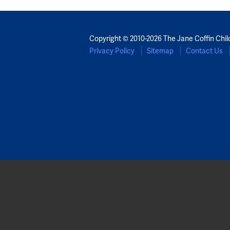
Copyright © 2010-2026 The Jane Coffin Chil
Privacy Policy
Sitemap
Contact Us