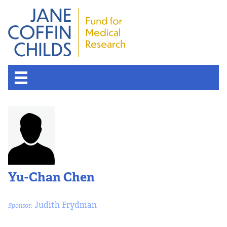
About the Fund
Overview
History
Yu-Chan Chen
Board of Scientific Advisors
Judith Frydman
Sponsor:
Nobel Laureates