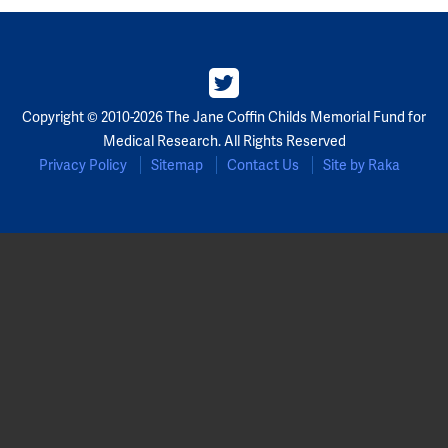
Partners
Our Team
Copyright © 2010-2026 The Jane Coffin Childs Memorial Fund for
Impact Reports
Medical Research. All Rights Reserved
Privacy Policy
Sitemap
Contact Us
Site by Raka
To Apply
Eligibility Criteria
Application and Fellowship Dates and Information
Terms of the Award
Frequently Asked Questions