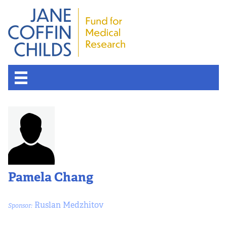
About the Fund
Overview
History
Pamela Chang
Board of Scientific Advisors
Ruslan Medzhitov
Sponsor:
Nobel Laureates