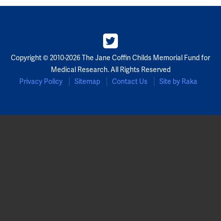
Partners
Our Team
Copyright © 2010-2026 The Jane Coffin Childs Memorial Fund for
Impact Reports
Medical Research. All Rights Reserved
Privacy Policy
Sitemap
Contact Us
Site by Raka
To Apply
Eligibility Criteria
Application and Fellowship Dates and Information
Terms of the Award
Frequently Asked Questions