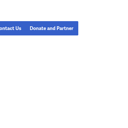
ontact Us
Donate and Partner