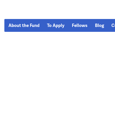
About the Fund
To Apply
Fellows
Blog
C