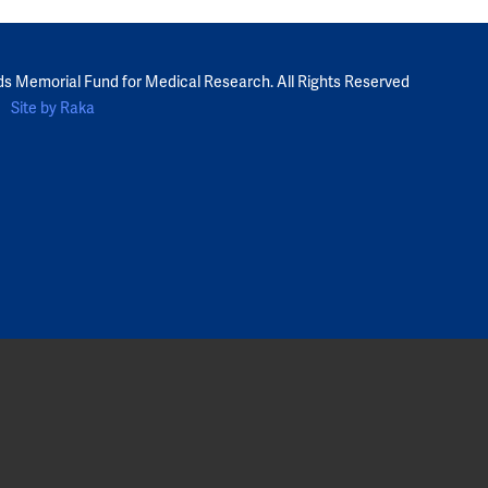
ds Memorial Fund for Medical Research. All Rights Reserved
Site by Raka