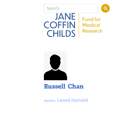
Russell Chan
Leland Hartwell
Sponsor: