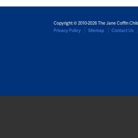
Copyright © 2010-2026 The Jane Coffin Chil
Privacy Policy
Sitemap
Contact Us