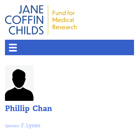
About the Fund
Overview
History
Phillip Chan
Board of Scientific Advisors
F. Lynen
Sponsor:
Nobel Laureates