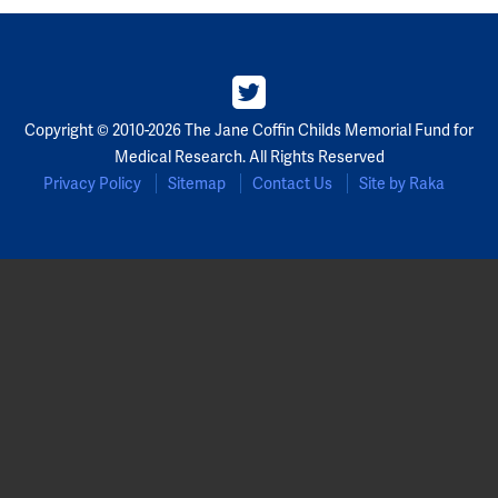
Partners
Our Team
Copyright © 2010-2026 The Jane Coffin Childs Memorial Fund for
Impact Reports
Medical Research. All Rights Reserved
Privacy Policy
Sitemap
Contact Us
Site by Raka
To Apply
Eligibility Criteria
Application and Fellowship Dates and Information
Terms of the Award
Frequently Asked Questions