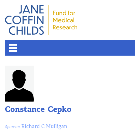
Constance Cepko
Richard C Mulligan
Sponsor: