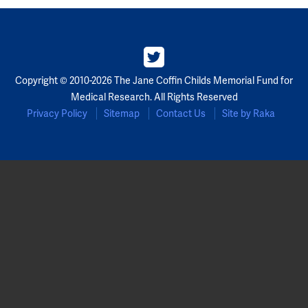
Copyright © 2010-2026 The Jane Coffin Childs Memorial Fund for
Medical Research. All Rights Reserved
Privacy Policy
Sitemap
Contact Us
Site by Raka