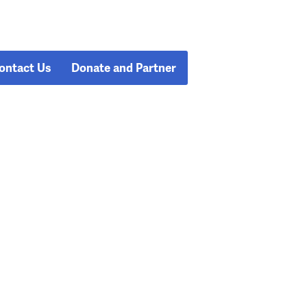
ontact Us
Donate and Partner