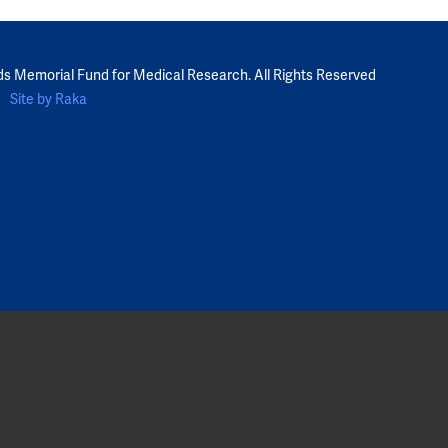
ds Memorial Fund for Medical Research. All Rights Reserved
Site by Raka