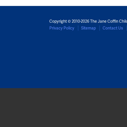
Copyright © 2010-2026 The Jane Coffin Chil
Privacy Policy
Sitemap
Contact Us