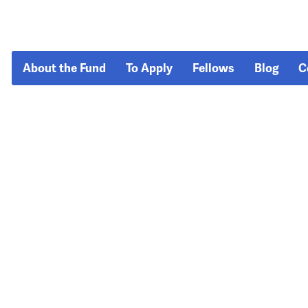
About the Fund
To Apply
Fellows
Blog
C