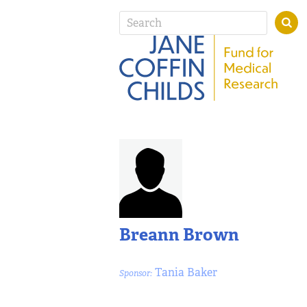
Breann Brown
Tania Baker
Sponsor: