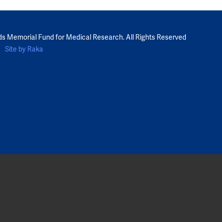
ds Memorial Fund for Medical Research. All Rights Reserved
Site by Raka