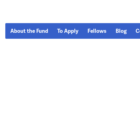
About the Fund
To Apply
Fellows
Blog
C