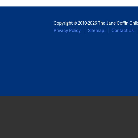
Copyright © 2010-2026 The Jane Coffin Chil
Privacy Policy
Sitemap
Contact Us