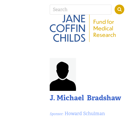
J. Michael Bradshaw
Howard Schulman
Sponsor: