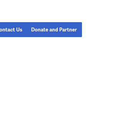
ontact Us
Donate and Partner