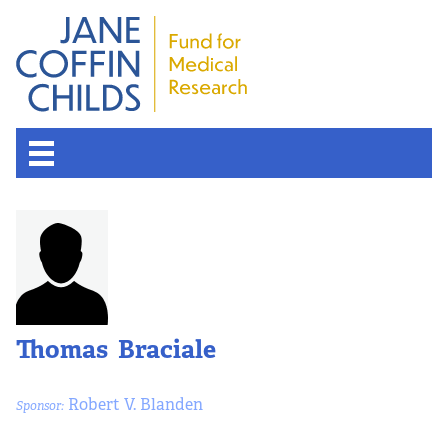
About the Fund
Overview
History
Thomas Braciale
Board of Scientific Advisors
Robert V. Blanden
Sponsor:
Nobel Laureates