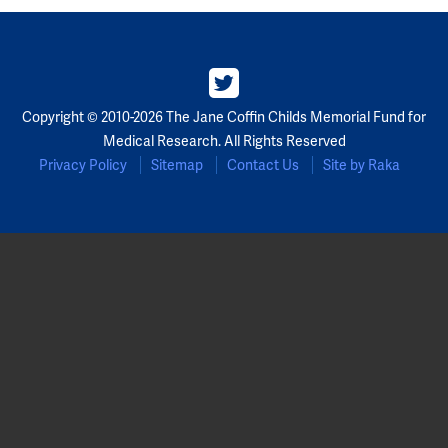
Partners
Our Team
Copyright © 2010-2026 The Jane Coffin Childs Memorial Fund for
Impact Reports
Medical Research. All Rights Reserved
Privacy Policy
Sitemap
Contact Us
Site by Raka
To Apply
Eligibility Criteria
Application and Fellowship Dates and Information
Terms of the Award
Frequently Asked Questions