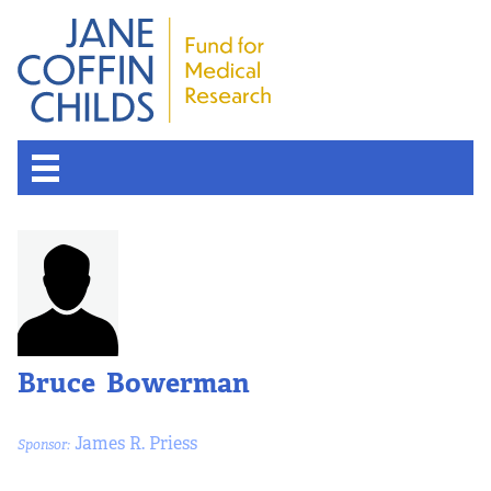
Bruce Bowerman
James R. Priess
Sponsor: