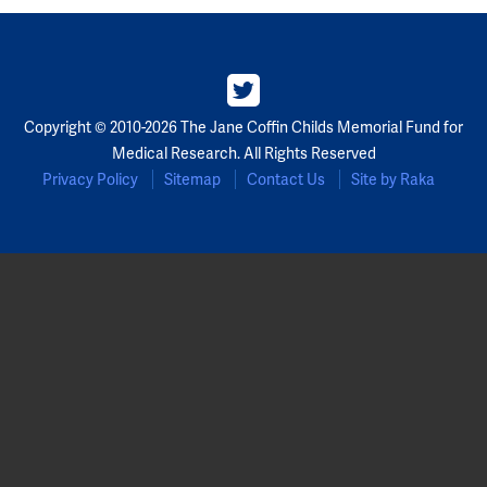
Copyright © 2010-2026 The Jane Coffin Childs Memorial Fund for
Medical Research. All Rights Reserved
Privacy Policy
Sitemap
Contact Us
Site by Raka