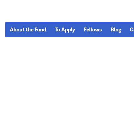
About the Fund
To Apply
Fellows
Blog
C