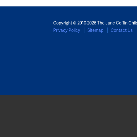
Copyright © 2010-2026 The Jane Coffin Chil
Privacy Policy
Sitemap
Contact Us