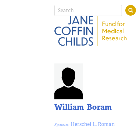
William Boram
Herschel L. Roman
Sponsor: