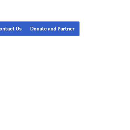
ontact Us
Donate and Partner