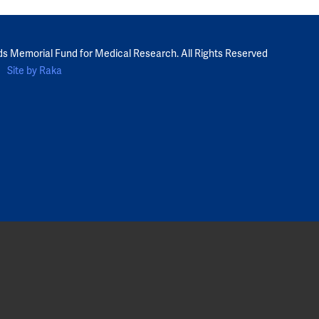
ds Memorial Fund for Medical Research. All Rights Reserved
Site by Raka