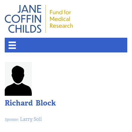
Richard Block
Larry Soll
Sponsor: