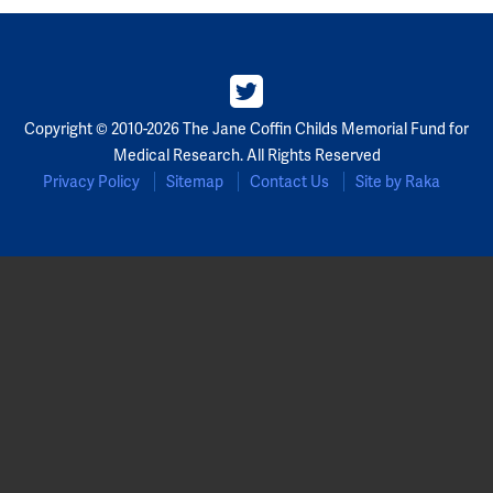
Copyright © 2010-2026 The Jane Coffin Childs Memorial Fund for
Medical Research. All Rights Reserved
Privacy Policy
Sitemap
Contact Us
Site by Raka