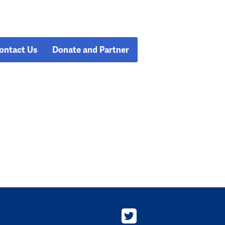
ontact Us
Donate and Partner