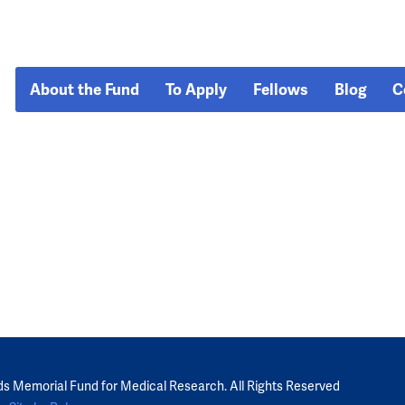
About the Fund
To Apply
Fellows
Blog
C
ds Memorial Fund for Medical Research. All Rights Reserved