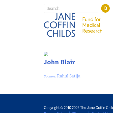
John Blair
Rahul Satija
Sponsor:
Copyright © 2010-2026 The Jane Coffin Chil