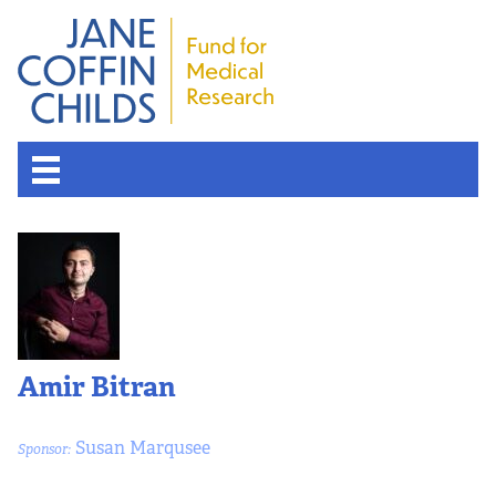
Amir Bitran
Susan Marqusee
Sponsor: