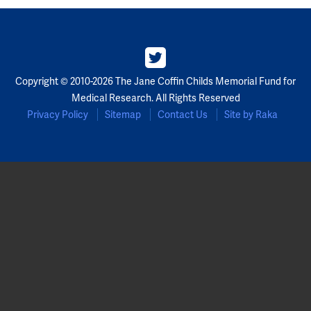
Copyright © 2010-2026 The Jane Coffin Childs Memorial Fund for
Medical Research. All Rights Reserved
Privacy Policy
Sitemap
Contact Us
Site by Raka