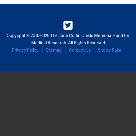
Copyright © 2010-2026 The Jane Coffin Childs Memorial Fund for
Medical Research. All Rights Reserved
Privacy Policy
Sitemap
Contact Us
Site by Raka