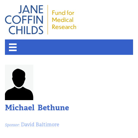
Michael Bethune
David Baltimore
Sponsor: