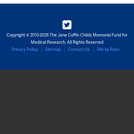
Copyright © 2010-2026 The Jane Coffin Childs Memorial Fund for
Medical Research. All Rights Reserved
Privacy Policy
Sitemap
Contact Us
Site by Raka