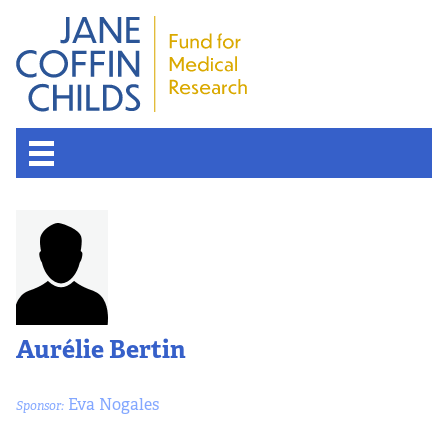
Aurélie Bertin
Eva Nogales
Sponsor: