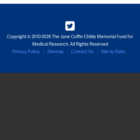
Copyright © 2010-2026 The Jane Coffin Childs Memorial Fund for
Medical Research. All Rights Reserved
Privacy Policy
Sitemap
Contact Us
Site by Raka