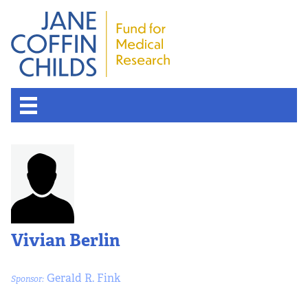
Vivian Berlin
Gerald R. Fink
Sponsor: