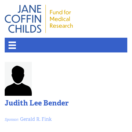
Judith Lee Bender
Gerald R. Fink
Sponsor: