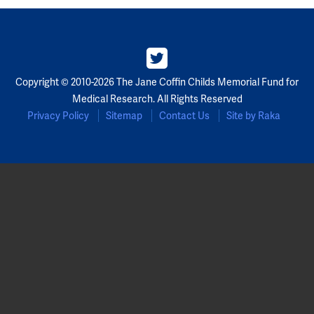
Copyright © 2010-2026 The Jane Coffin Childs Memorial Fund for
Medical Research. All Rights Reserved
Privacy Policy
Sitemap
Contact Us
Site by Raka