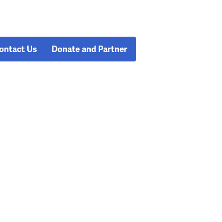
ontact Us
Donate and Partner