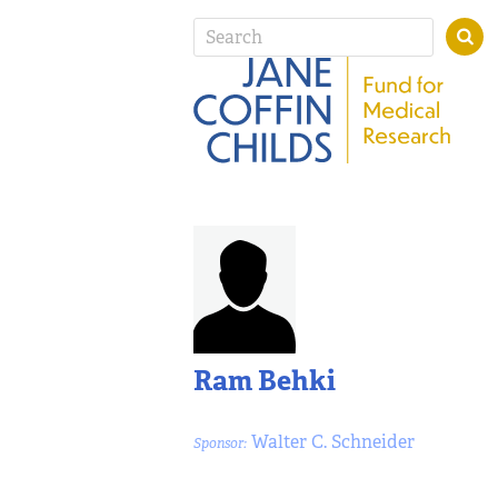
Ram Behki
Walter C. Schneider
Sponsor: