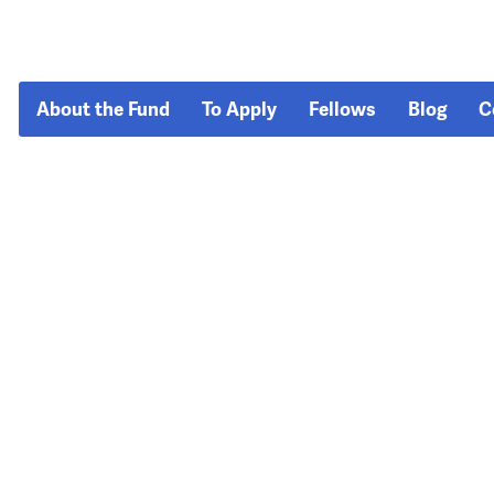
About the Fund
To Apply
Fellows
Blog
C