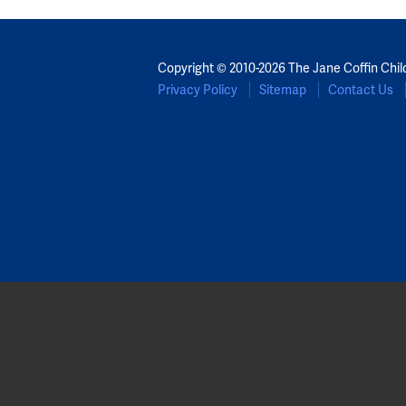
Copyright © 2010-2026 The Jane Coffin Chil
Privacy Policy
Sitemap
Contact Us