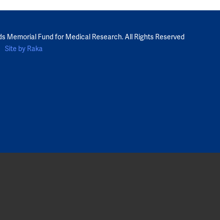
ds Memorial Fund for Medical Research. All Rights Reserved
Site by Raka