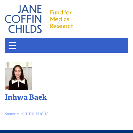
Inhwa Baek
Elaine Fuchs
Sponsor: