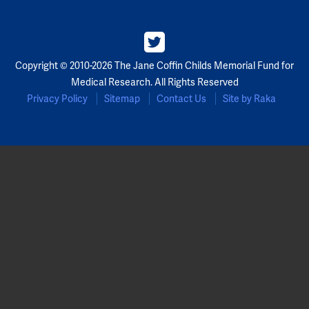
Copyright © 2010-2026 The Jane Coffin Childs Memorial Fund for
Medical Research. All Rights Reserved
Privacy Policy
Sitemap
Contact Us
Site by Raka