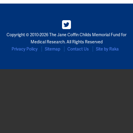
Copyright © 2010-2026 The Jane Coffin Childs Memorial Fund for
Medical Research. All Rights Reserved
Privacy Policy
Sitemap
Contact Us
Site by Raka