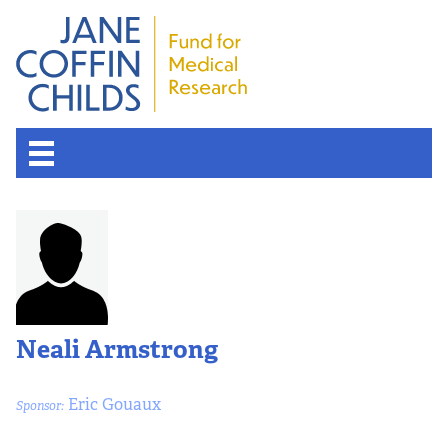
Neali Armstrong
Eric Gouaux
Sponsor: