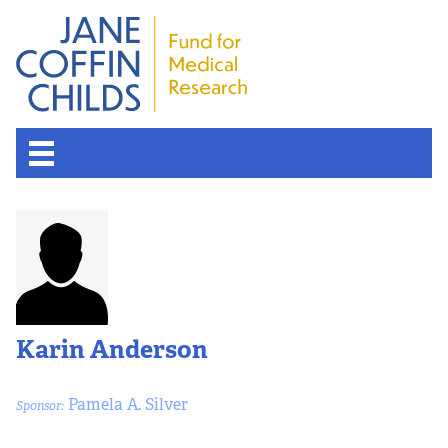
About the Fund
Overview
History
Karin Anderson
Board of Scientific Advisors
Pamela A. Silver
Sponsor:
Nobel Laureates