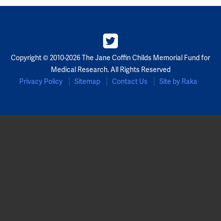
Partners
Our Team
Copyright © 2010-2026 The Jane Coffin Childs Memorial Fund for
Impact Reports
Medical Research. All Rights Reserved
Privacy Policy
Sitemap
Contact Us
Site by Raka
To Apply
Eligibility Criteria
Application and Fellowship Dates and Information
Terms of the Award
Frequently Asked Questions