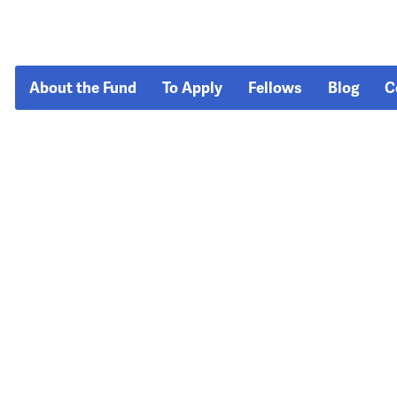
About the Fund
To Apply
Fellows
Blog
C