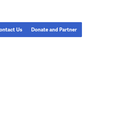
ontact Us
Donate and Partner