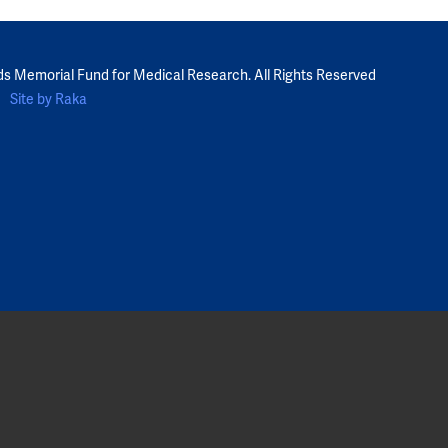
ds Memorial Fund for Medical Research. All Rights Reserved
Site by Raka