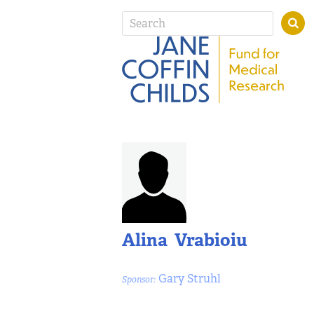
Alina Vrabioiu
Gary Struhl
Sponsor: