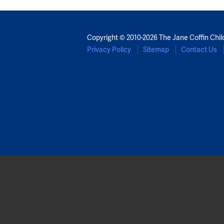
Copyright © 2010-2026 The Jane Coffin Chil
Privacy Policy
Sitemap
Contact Us