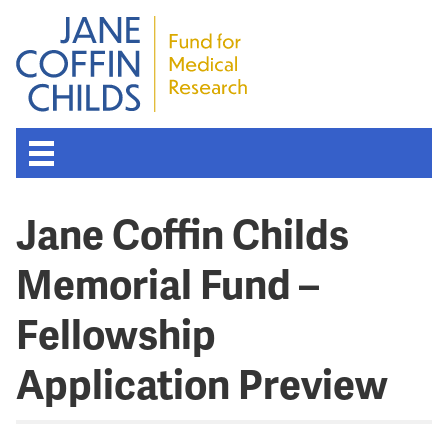
Jane Coffin Childs
Memorial Fund –
Fellowship
Application Preview