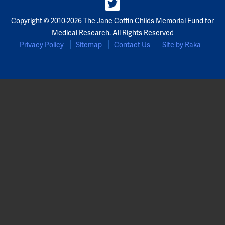
Partners
Copyright © 2010-2026 The Jane Coffin Childs Memorial Fund for
Medical Research. All Rights Reserved
Our Team
Privacy Policy
Sitemap
Contact Us
Site by Raka
Impact Reports
To Apply
Eligibility Criteria
Application and Fellowship Dates and Information
Terms of the Award
Frequently Asked Questions