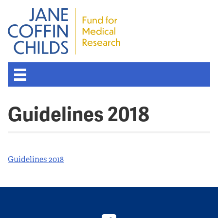
About the Fund
Guidelines 2018
Overview
History
Guidelines 2018
Board of Scientific Advisors
Nobel Laureates