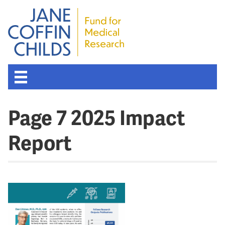
Page 7 2025 Impact
Report