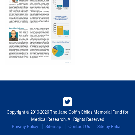
Copyright © 2010-2026 The Jane Coffin Childs Memorial Fund for
Medical Research. All Rights Reserved
Privacy Policy
Sitemap
Contact Us
Site by Raka