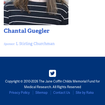
Chantal Guegler
L Stirling Churchman
Sponsor:
Copyright © 2010-2026 The Jane Coffin Childs Memorial Fund for
Medical Research. All Rights Reserved
Privacy Policy
Sitemap
Contact Us
Site by Raka