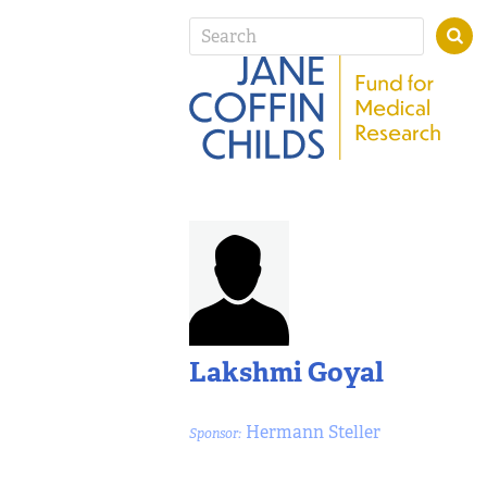
Lakshmi Goyal
Hermann Steller
Sponsor: