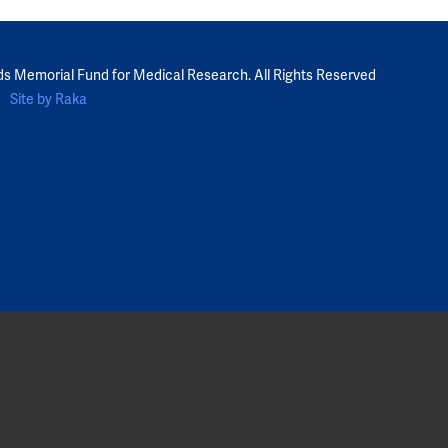
ds Memorial Fund for Medical Research. All Rights Reserved
Site by Raka