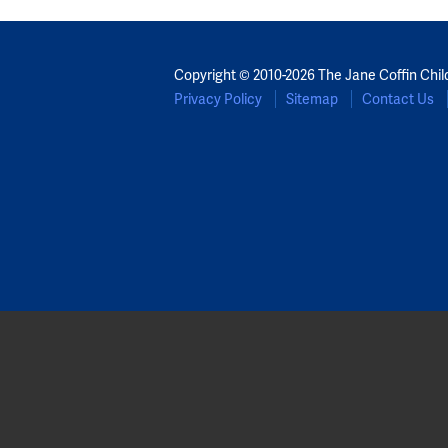
Copyright © 2010-2026 The Jane Coffin Chil
Privacy Policy
Sitemap
Contact Us