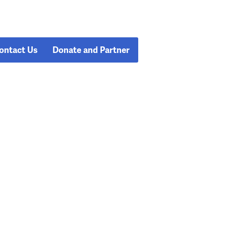
ontact Us
Donate and Partner