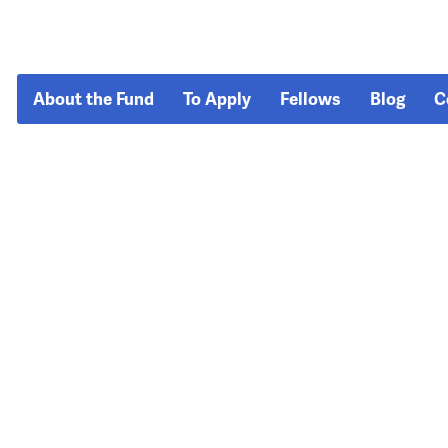
About the Fund
To Apply
Fellows
Blog
C