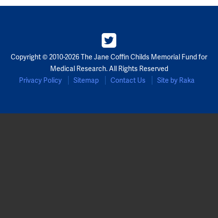
Partners
Our Team
Copyright © 2010-2026 The Jane Coffin Childs Memorial Fund for
Impact Reports
Medical Research. All Rights Reserved
Privacy Policy
Sitemap
Contact Us
Site by Raka
To Apply
Eligibility Criteria
Application and Fellowship Dates and Information
Terms of the Award
Frequently Asked Questions