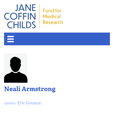
About the Fund
Overview
History
Neali Armstrong
Board of Scientific Advisors
Eric Gouaux
Sponsor:
Nobel Laureates