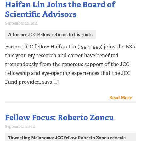
Haifan Lin Joins the Board of
Scientific Advisors
September 22, 2011
A former JCC Fellow returns to his roots
Former JCC fellow Haifan Lin (1990-1993) joins the BSA
this year. My research and career have benefited
tremendously from the generous support of the JCC
fellowship and eye-opening experiences that the JCC
Fund provided, says […]
Read More
Fellow Focus: Roberto Zoncu
September 3, 2011
Thwarting Melanoma: JCC fellow Roberto Zoncu reveals