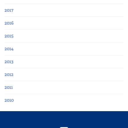
2017
2016
2015
2014
2013
2012
2011
2010