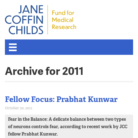
Archive for 2011
Fellow Focus: Prabhat Kunwar
October 30, 2011
Fear in the Balance: A delicate balance between two types
of neurons controls fear, according to recent work by JCC
fellow Prabhat Kunwar.