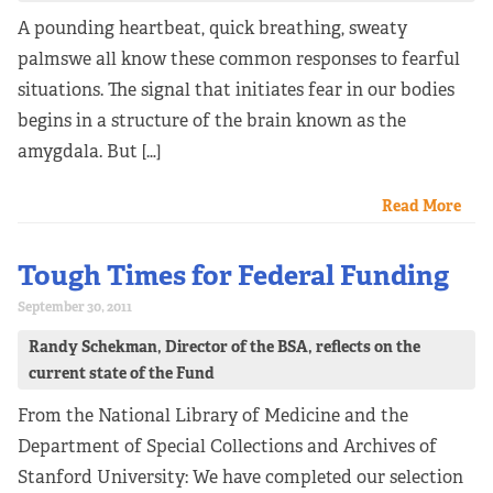
A pounding heartbeat, quick breathing, sweaty
palmswe all know these common responses to fearful
situations. The signal that initiates fear in our bodies
begins in a structure of the brain known as the
amygdala. But […]
Read More
Tough Times for Federal Funding
September 30, 2011
Randy Schekman, Director of the BSA, reflects on the
current state of the Fund
From the National Library of Medicine and the
Department of Special Collections and Archives of
Stanford University: We have completed our selection