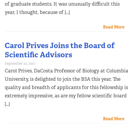
of graduate students. It was unusually difficult this
year, I thought, because of […]
Read More
Carol Prives Joins the Board of
Scientific Advisors
September 22, 2011
Carol Prives, DaCosta Professor of Biology at Columbia
University, is delighted to join the BSA this year. The
quality and breadth of applicants for this fellowship is
extremely impressive, as are my fellow scientific board
[…]
Read More