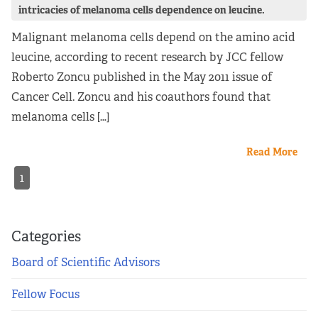
intricacies of melanoma cells dependence on leucine.
Malignant melanoma cells depend on the amino acid
leucine, according to recent research by JCC fellow
Roberto Zoncu published in the May 2011 issue of
Cancer Cell. Zoncu and his coauthors found that
melanoma cells […]
Read More
1
Categories
Board of Scientific Advisors
Fellow Focus