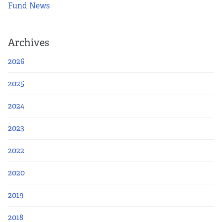
Fund News
Archives
2026
2025
2024
2023
2022
2020
2019
2018