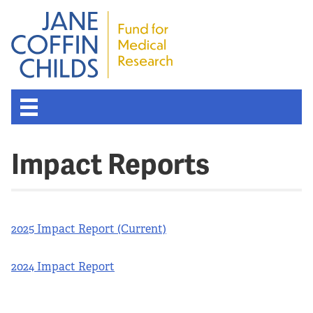
Impact Reports
2025 Impact Report (Current)
2024 Impact Report