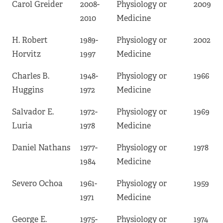
Carol Greider
2008-
Physiology or
2009
2010
Medicine
H. Robert
1989-
Physiology or
2002
Horvitz
1997
Medicine
Charles B.
1948-
Physiology or
1966
Huggins
1972
Medicine
Salvador E.
1972-
Physiology or
1969
Luria
1978
Medicine
Daniel Nathans
1977-
Physiology or
1978
1984
Medicine
Severo Ochoa
1961-
Physiology or
1959
1971
Medicine
George E.
1975-
Physiology or
1974