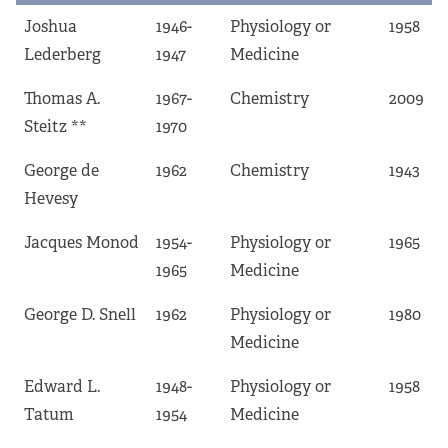
Joshua
1946-
Physiology or
1958
Lederberg
1947
Medicine
Thomas A.
1967-
Chemistry
2009
Steitz **
1970
George de
1962
Chemistry
1943
Hevesy
Jacques Monod
1954-
Physiology or
1965
1965
Medicine
George D. Snell
1962
Physiology or
1980
Medicine
Edward L.
1948-
Physiology or
1958
Tatum
1954
Medicine