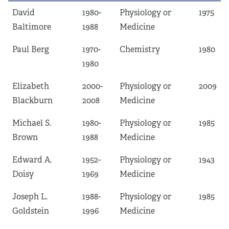
David
1980-
Physiology or
1975
Baltimore
1988
Medicine
Paul Berg
1970-
Chemistry
1980
1980
Elizabeth
2000-
Physiology or
2009
Blackburn
2008
Medicine
Michael S.
1980-
Physiology or
1985
Brown
1988
Medicine
Edward A.
1952-
Physiology or
1943
Doisy
1969
Medicine
Joseph L.
1988-
Physiology or
1985
Goldstein
1996
Medicine