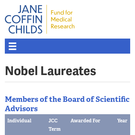
Nobel Laureates
Members of the Board of Scientific
Advisors
Individual
JCC
Awarded For
Year
Term