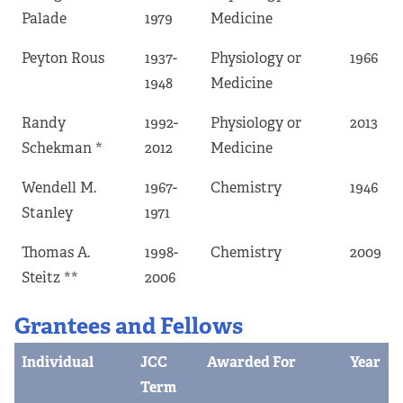
Palade
1979
Medicine
Peyton Rous
1937-
Physiology or
1966
1948
Medicine
Randy
1992-
Physiology or
2013
Schekman *
2012
Medicine
Wendell M.
1967-
Chemistry
1946
Stanley
1971
Thomas A.
1998-
Chemistry
2009
Steitz **
2006
Grantees and Fellows
Individual
JCC
Awarded For
Year
Term