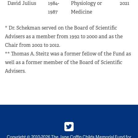
David Julius
1984-
Physiology or
2021
1987
Medicine
* Dr. Schekman served on the Board of Scientific
Advisers as a member from 1992 to 2000 and as the
Chair from 2002 to 2012.
** Thomas A. Steitz was a former fellow of the Fund as
well as a former member of the Board of Scientific
Advisers.
Copyright © 2010-2026 The Jane Coffin Childs Memorial Fund for