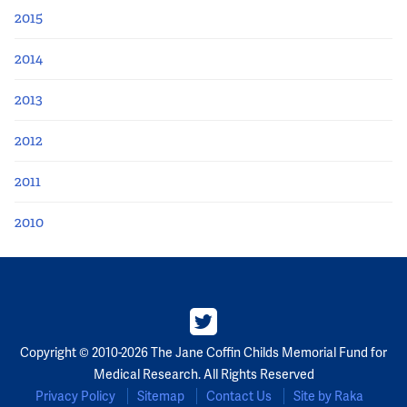
2015
2014
2013
2012
2011
2010
Copyright © 2010-2026 The Jane Coffin Childs Memorial Fund for
Medical Research. All Rights Reserved
Privacy Policy
Sitemap
Contact Us
Site by Raka