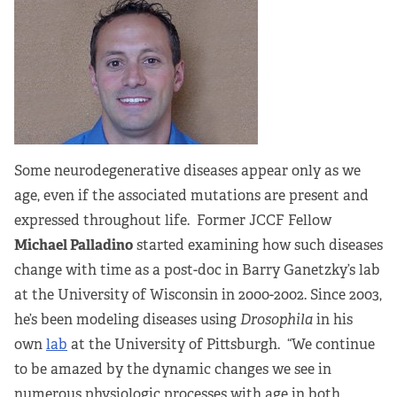
Some neurodegenerative diseases appear only as we
age, even if the associated mutations are present and
expressed throughout life. Former JCCF Fellow
Michael Palladino
started examining how such diseases
change with time as a post-doc in Barry Ganetzky’s lab
at the University of Wisconsin in 2000-2002. Since 2003,
he’s been modeling diseases using
Drosophila
in his
own
lab
at the University of Pittsburgh. “We continue
to be amazed by the dynamic changes we see in
numerous physiologic processes with age in both