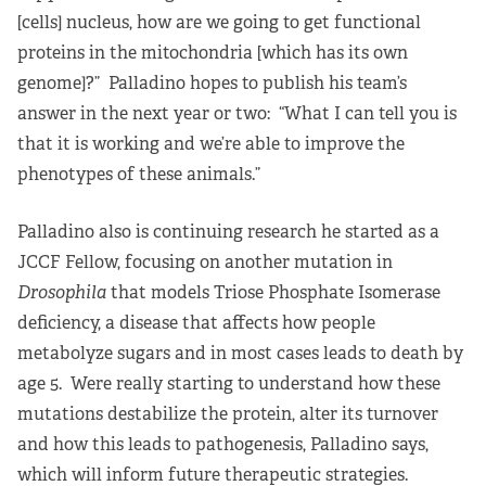
[cells] nucleus, how are we going to get functional
proteins in the mitochondria [which has its own
genome]?” Palladino hopes to publish his team’s
answer in the next year or two: “What I can tell you is
that it is working and we’re able to improve the
phenotypes of these animals.”
Palladino also is continuing research he started as a
JCCF Fellow, focusing on another mutation in
Drosophila
that models Triose Phosphate Isomerase
deficiency, a disease that affects how people
metabolyze sugars and in most cases leads to death by
age 5. Were really starting to understand how these
mutations destabilize the protein, alter its turnover
and how this leads to pathogenesis, Palladino says,
which will inform future therapeutic strategies.