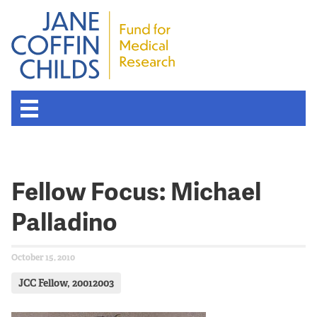
Fellow Focus: Michael
Palladino
October 15, 2010
JCC Fellow, 20012003