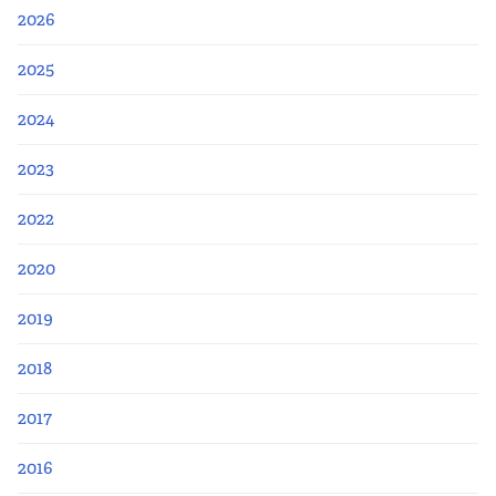
2026
2025
2024
2023
2022
2020
2019
2018
2017
2016