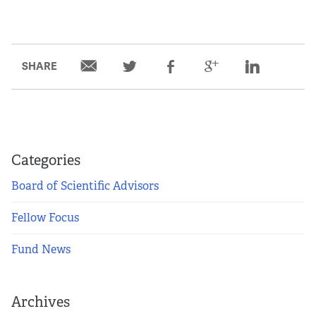
SHARE
Categories
Board of Scientific Advisors
Fellow Focus
Fund News
Archives