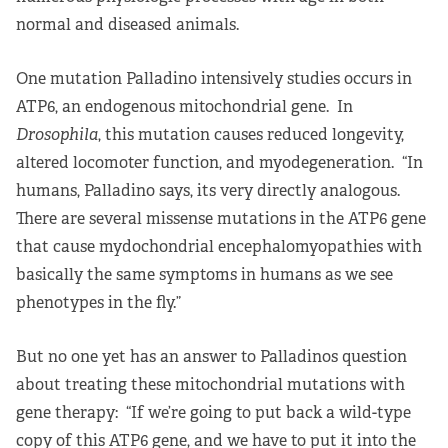
normal and diseased animals.
One mutation Palladino intensively studies occurs in
ATP6, an endogenous mitochondrial gene. In
Drosophila
, this mutation causes reduced longevity,
altered locomoter function, and myodegeneration. “In
humans, Palladino says, its very directly analogous.
There are several missense mutations in the ATP6 gene
that cause mydochondrial encephalomyopathies with
basically the same symptoms in humans as we see
phenotypes in the fly.”
But no one yet has an answer to Palladinos question
about treating these mitochondrial mutations with
gene therapy: “If we’re going to put back a wild-type
copy of this ATP6 gene, and we have to put it into the